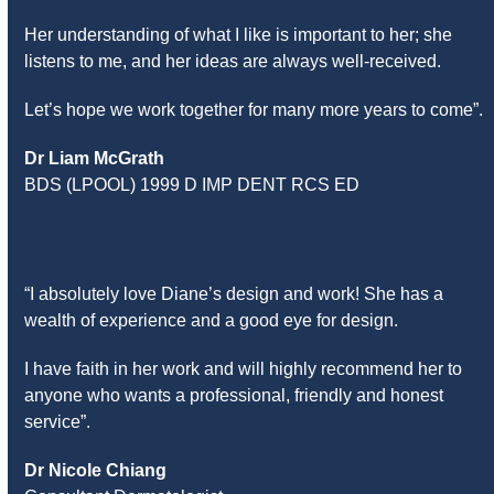
Her understanding of what I like is important to her; she
listens to me, and her ideas are always well-received.
Let’s hope we work together for many more years to come”.
Dr Liam McGrath
BDS (LPOOL) 1999 D IMP DENT RCS ED
“I absolutely love Diane’s design and work! She has a
wealth of experience and a good eye for design.
I have faith in her work and will highly recommend her to
anyone who wants a professional, friendly and honest
service”.
Dr Nicole Chiang