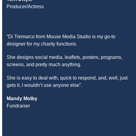
Producer/Actress
“Di Tremarco from Mouse Media Studio is my go-to
designer for my charity functions.
She designs social media, leaflets, posters, programs,
screens, and pretty much anything.
She is easy to deal with, quick to respond, and, well, just
gets it. I wouldn’t use anyone else”.
Mandy Molby
Fundraiser