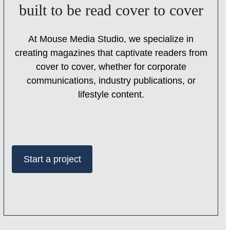
built to be read cover to cover
At Mouse Media Studio, we specialize in
creating magazines that captivate readers from
cover to cover, whether for corporate
communications, industry publications, or
lifestyle content.
Start a project