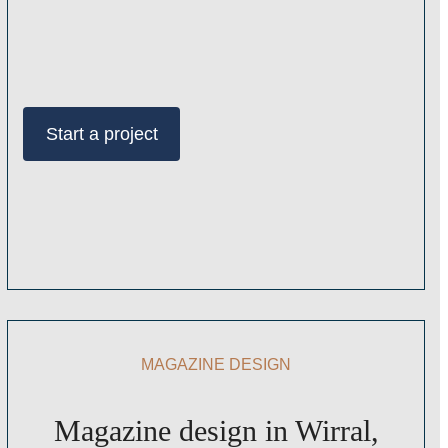
Start a project
MAGAZINE DESIGN
Magazine design in Wirral,