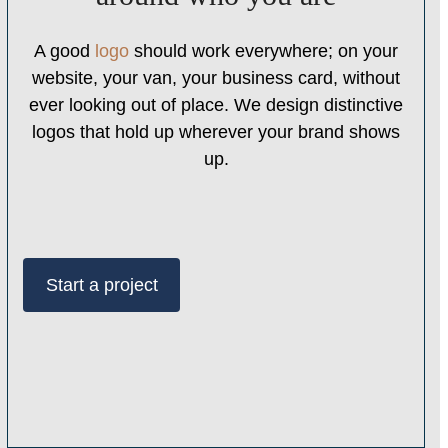
A good
logo
should work everywhere; on your
website, your van, your business card, without
ever looking out of place. We design distinctive
logos that hold up wherever your brand shows
up.
Start a project