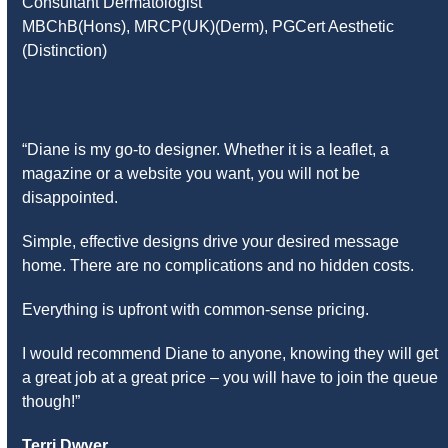
Consultant Dermatologist
MBChB(Hons), MRCP(UK)(Derm), PGCert Aesthetic
(Distinction)
“Diane is my go-to designer. Whether it is a leaflet, a
magazine or a website you want, you will not be
disappointed.
Simple, effective designs drive your desired message
home. There are no complications and no hidden costs.
Everything is upfront with common-sense pricing.
I would recommend Diane to anyone, knowing they will get
a great job at a great price – you will have to join the queue
though!”
Terri Dwyer