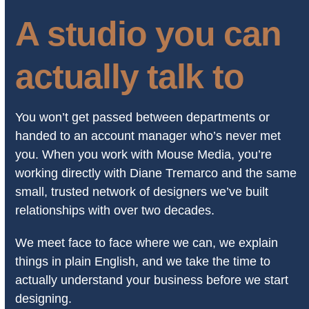
A studio you can
actually talk to
You won’t get passed between departments or
handed to an account manager who’s never met
you. When you work with Mouse Media, you’re
working directly with Diane Tremarco and the same
small, trusted network of designers we’ve built
relationships with over two decades.
We meet face to face where we can, we explain
things in plain English, and we take the time to
actually understand your business before we start
designing.