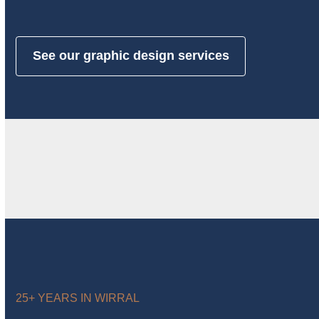
See our graphic design services
25+ YEARS IN WIRRAL