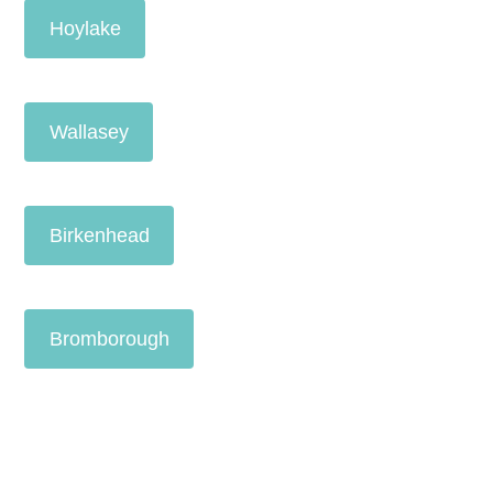
Hoylake
Wallasey
Birkenhead
Bromborough