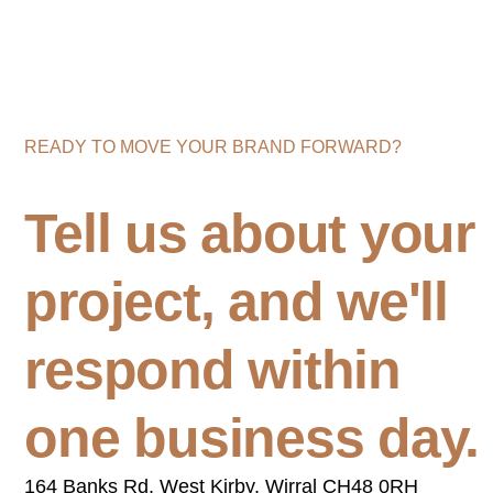
READY TO MOVE YOUR BRAND FORWARD?
Tell us about your
project, and we'll
respond within
one business day.
164 Banks Rd, West Kirby, Wirral CH48 0RH