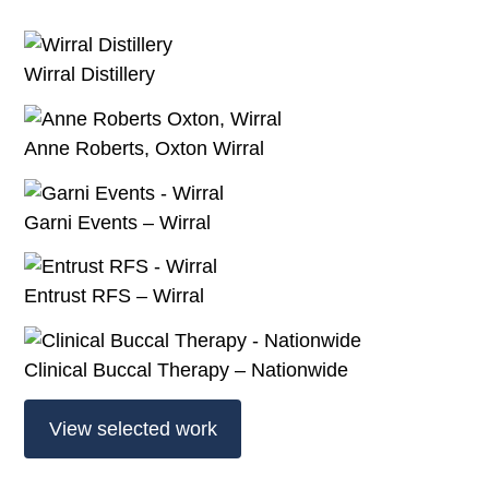
Wirral Distillery
Anne Roberts, Oxton Wirral
Garni Events – Wirral
Entrust RFS – Wirral
Clinical Buccal Therapy – Nationwide
View selected work