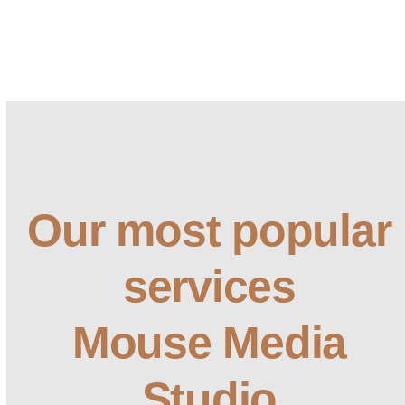
Our most popular
services
Mouse Media
Studio