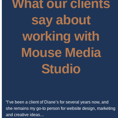
What our clients
say about
working with
Mouse Media
Studio
“I’ve been a client of Diane’s for several years now, and
she remains my go-to person for website design, marketing
and creative ideas…