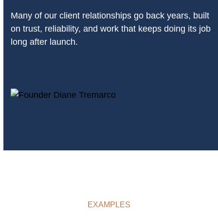
Many of our client relationships go back years, built
on trust, reliability, and work that keeps doing its job
long after launch.
EXAMPLES