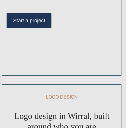
Start a project
LOGO DESIGN
Logo design in Wirral, built
around who you are