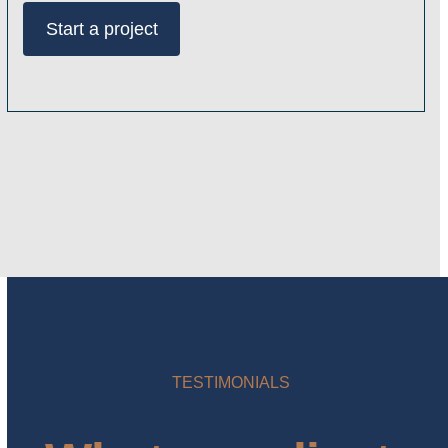
Start a project
TESTIMONIALS