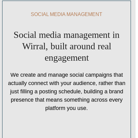
SOCIAL MEDIA MANAGEMENT
Social media management in
Wirral, built around real
engagement
We create and manage social campaigns that
actually connect with your audience, rather than
just filling a posting schedule, building a brand
presence that means something across every
platform you use.