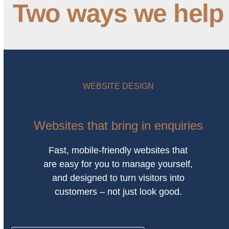
Two ways we help
WEBSITE DESIGN
Websites that bring in enquiries
Fast, mobile-friendly websites that
are easy for you to manage yourself,
and designed to turn visitors into
customers – not just look good.