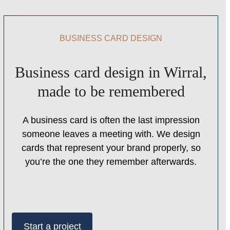
BUSINESS CARD DESIGN
Business card design in Wirral,
made to be remembered
A business card is often the last impression
someone leaves a meeting with. We design
cards that represent your brand properly, so
you’re the one they remember afterwards.
Start a project