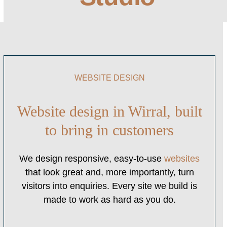
WEBSITE DESIGN
Website design in Wirral, built
to bring in customers
We design responsive, easy-to-use
websites
that look great and, more importantly, turn
visitors into enquiries. Every site we build is
made to work as hard as you do.