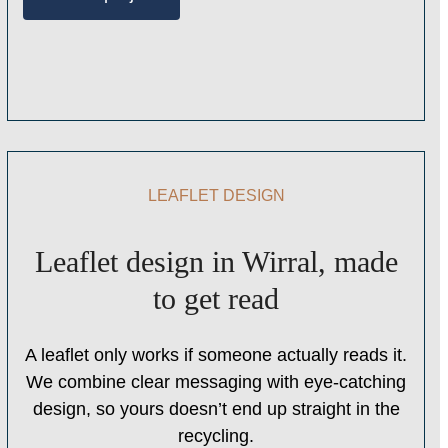
LEAFLET DESIGN
Leaflet design in Wirral, made
to get read
A leaflet only works if someone actually reads it.
We combine clear messaging with eye-catching
design, so yours doesn’t end up straight in the
recycling.