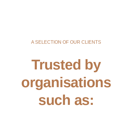
A SELECTION OF OUR CLIENTS
Trusted by
organisations
such as: