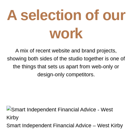
A selection of our
work
A mix of recent website and brand projects,
showing both sides of the studio together is one of
the things that sets us apart from web-only or
design-only competitors.
Smart Independent Financial Advice – West Kirby