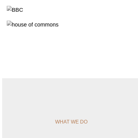
WHAT WE DO