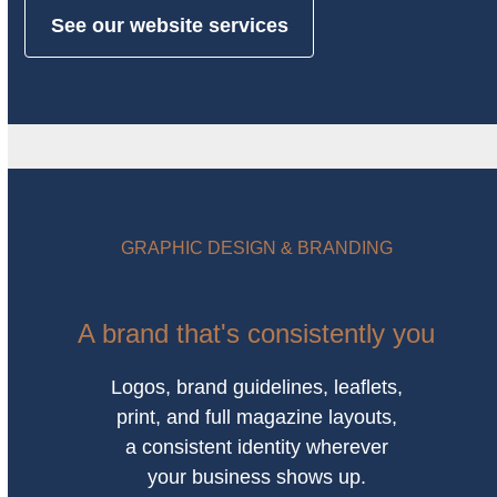
See our website services
GRAPHIC DESIGN & BRANDING
A brand that's consistently you
Logos, brand guidelines, leaflets,
print, and full magazine layouts,
a consistent identity wherever
your business shows up.