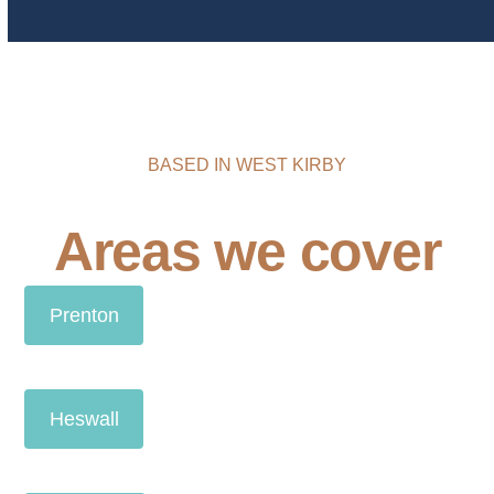
BASED IN WEST KIRBY
Areas we cover
Prenton
Heswall