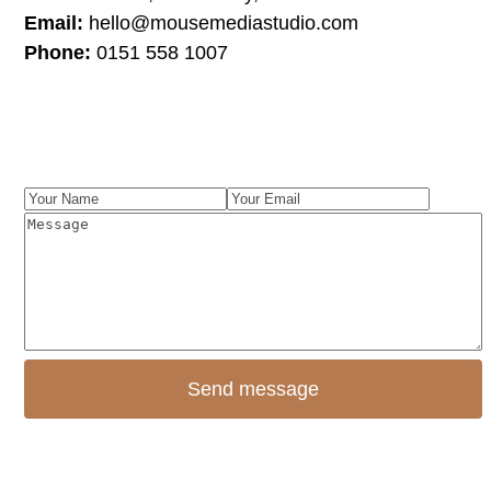
Email:
hello@mousemediastudio.com
Phone:
0151 558 1007
Instagram
Facebook
LinkedIn
Your
Your
Name
Message
Email
Send message